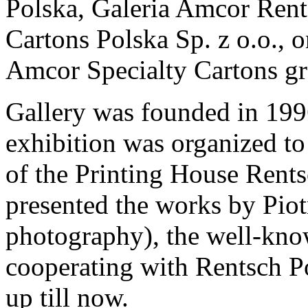
Polska, Galeria Amcor Rent
Cartons Polska Sp. z o.o., 
Amcor Specialty Cartons gr
Gallery was founded in 1996
exhibition was organized t
of the Printing House Rents
presented the works by Piotr
photography), the well-kno
cooperating with Rentsch P
up till now.