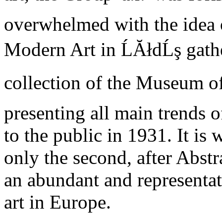
overwhelmed with the idea o
Modern Art in ĹĂłdĹş gath
collection of the Museum of
presenting all main trends 
to the public in 1931. It is 
only the second, after Abst
an abundant and representat
art in Europe.