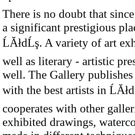
There is no doubt that sinc
a significant prestigious pla
ĹĂłdĹş. A variety of art exh
well as literary - artistic p
well. The Gallery publishes
with the best artists in ĹĂł
cooperates with other galler
exhibited drawings, waterco