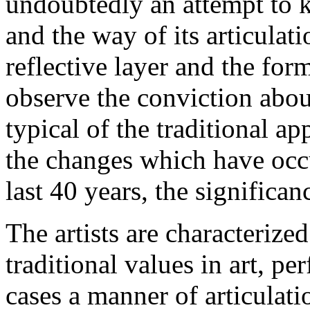
undoubtedly an attempt to 
and the way of its articulat
reflective layer and the for
observe the conviction abo
typical of the traditional ap
the changes which have occu
last 40 years, the significan
The artists are characterized
traditional values in art, pe
cases a manner of articulati