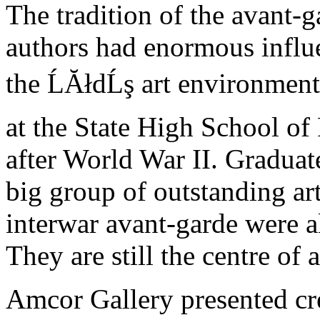
The tradition of the avant-
authors had enormous influe
the ĹĂłdĹş art environment
at the State High School of
after World War II. Gradua
big group of outstanding art
interwar avant-garde were a
They are still the centre of 
Amcor Gallery presented crea