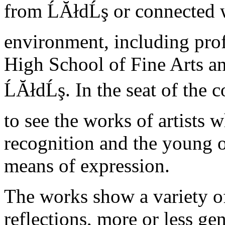
from ĹĂłdĹş or connected w
environment, including prof
High School of Fine Arts a
ĹĂłdĹş. In the seat of the
to see the works of artists
recognition and the young 
means of expression.
The works show a variety of
reflections, more or less ge