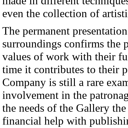
made in different technique
even the collection of artisti
The permanent presentation o
surroundings confirms the po
values of work with their fu
time it contributes to their
Company is still a rare exam
involvement in the patronage
the needs of the Gallery th
financial help with publish