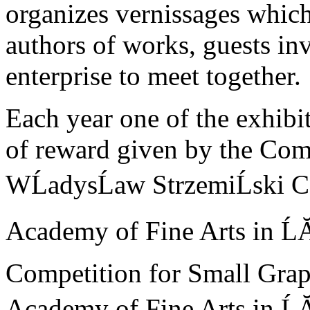
organizes vernissages whic
authors of works, guests in
enterprise to meet together.
Each year one of the exhibit
of reward given by the Com
WĹadysĹaw StrzemiĹski C
Academy of Fine Arts in ĹĂ
Competition for Small Grap
Academy of Fine Arts in Ĺ