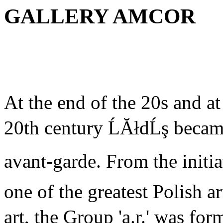
GALLERY AMCOR
At the end of the 20s and at
20th century ĹĂłdĹş became
avant-garde. From the initi
one of the greatest Polish a
art, the Group 'a.r.' was for