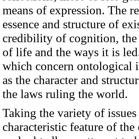
means of expression. The ref
essence and structure of exi
credibility of cognition, the
of life and the ways it is l
which concern ontological 
as the character and structure
the laws ruling the world.
Taking the variety of issue
characteristic feature of the 