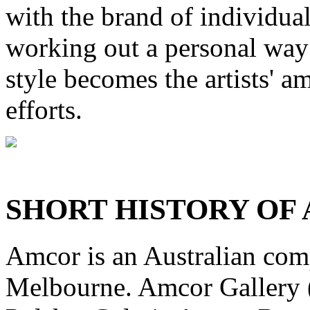
with the brand of individual
working out a personal way 
style becomes the artists' a
efforts.
SHORT HISTORY OF
Amcor is an Australian com
Melbourne. Amcor Gallery (